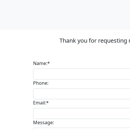
Thank you for requesting 
Name:*
Phone:
Email:*
Message: