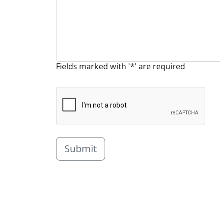
Fields marked with '*' are required
Submit