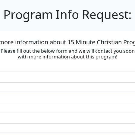
Program Info Request:
more information about 15 Minute Christian Prog
Please fill out the below form and we will contact you soon
with more information about this program!