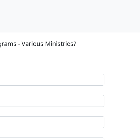
rams - Various Ministries?