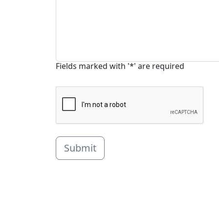
Fields marked with '*' are required
Submit