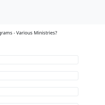
rams - Various Ministries?