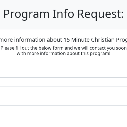
Program Info Request:
more information about 15 Minute Christian Prog
Please fill out the below form and we will contact you soon
with more information about this program!