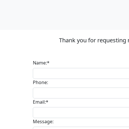
Thank you for requesting 
Name:*
Phone:
Email:*
Message: