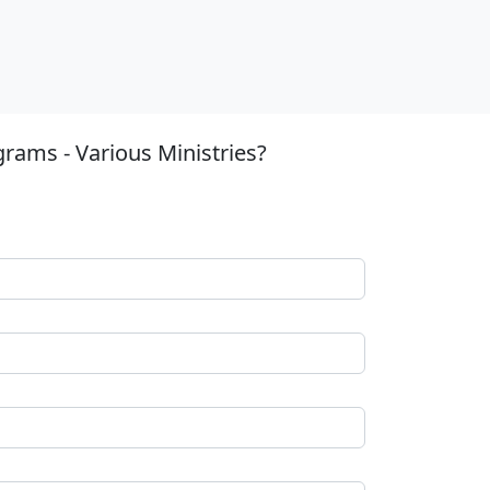
rams - Various Ministries?