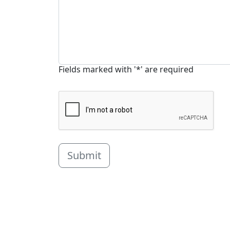
Fields marked with '*' are required
Submit