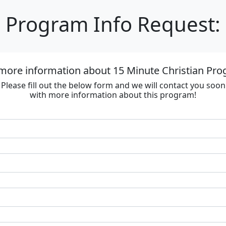
Program Info Request:
more information about 15 Minute Christian Prog
Please fill out the below form and we will contact you soon
with more information about this program!