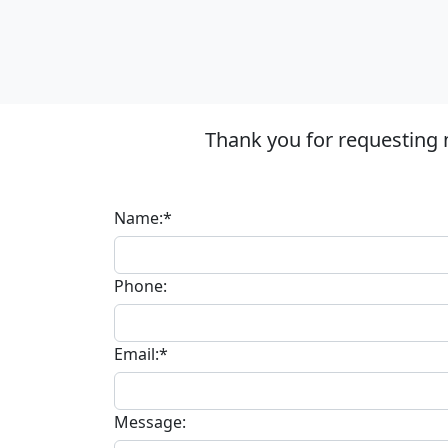
Thank you for requesting 
Name:*
Phone:
Email:*
Message: