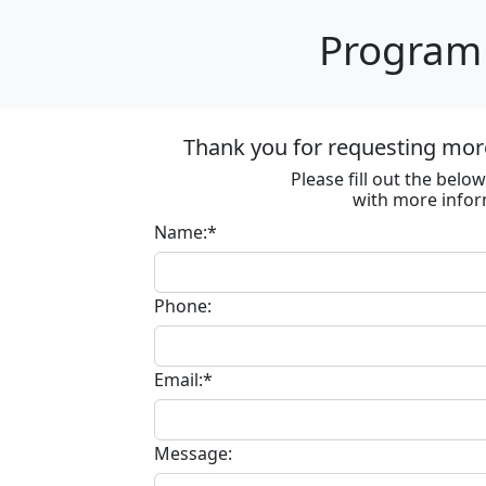
Program 
Thank you for requesting more
Please fill out the bel
with more infor
Name:*
Phone:
Email:*
Message: