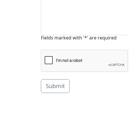
Fields marked with '*' are required
Submit