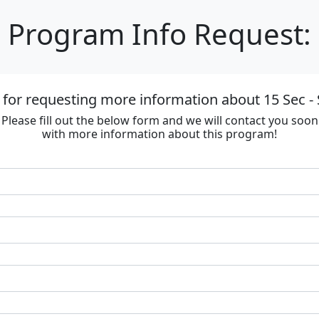
Program Info Request:
for requesting more information about 15 Sec - 
Please fill out the below form and we will contact you soon
with more information about this program!