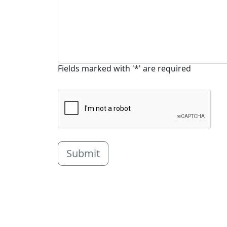
Fields marked with '*' are required
Submit