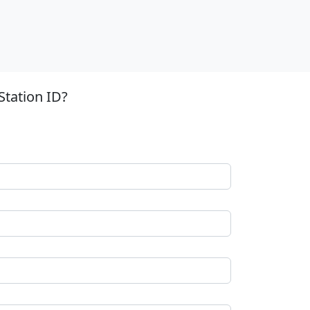
Station ID?