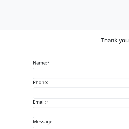
Thank you 
Name:*
Phone:
Email:*
Message: