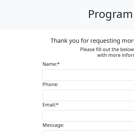
Program 
Thank you for requesting more
Please fill out the bel
with more infor
Name:*
Phone:
Email:*
Message: