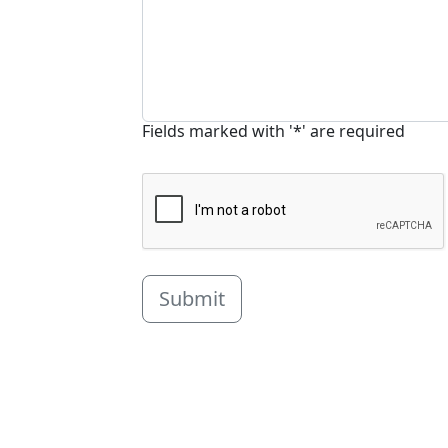
Fields marked with '*' are required
Submit