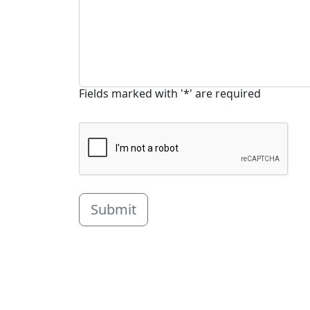
Fields marked with '*' are required
Submit