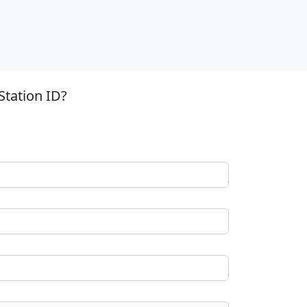
Station ID?