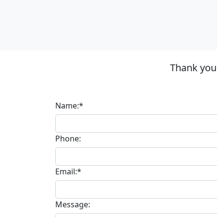
Thank you 
Name:*
Phone:
Email:*
Message: