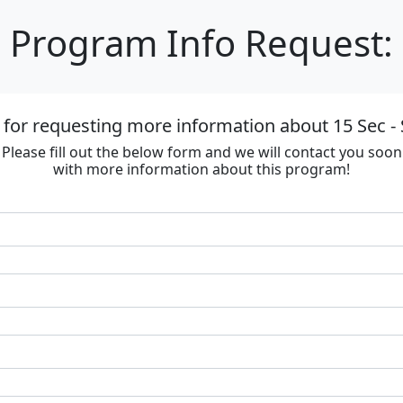
Program Info Request:
for requesting more information about 15 Sec - 
Please fill out the below form and we will contact you soon
with more information about this program!