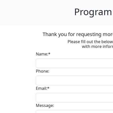
Program 
Thank you for requesting more
Please fill out the bel
with more infor
Name:*
Phone:
Email:*
Message: