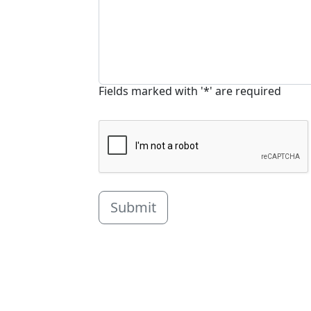
Fields marked with '*' are required
Submit