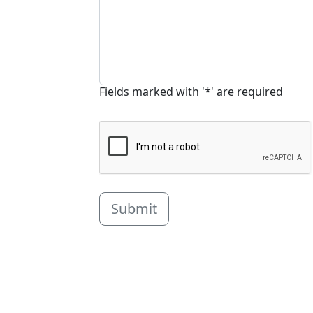
Fields marked with '*' are required
Submit