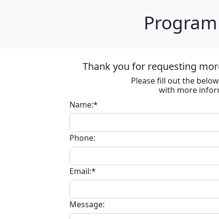
Program 
Thank you for requesting more
Please fill out the bel
with more infor
Name:*
Phone:
Email:*
Message: