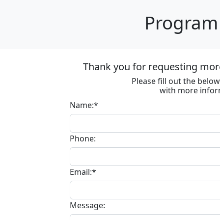
Program 
Thank you for requesting more
Please fill out the bel
with more infor
Name:*
Phone:
Email:*
Message: