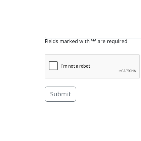
Fields marked with '*' are required
Submit