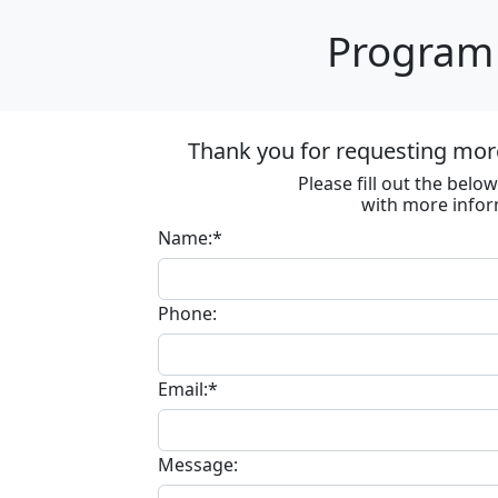
Program 
Thank you for requesting more
Please fill out the bel
with more infor
Name:*
Phone:
Email:*
Message: