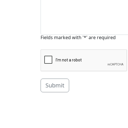
Fields marked with '*' are required
Submit