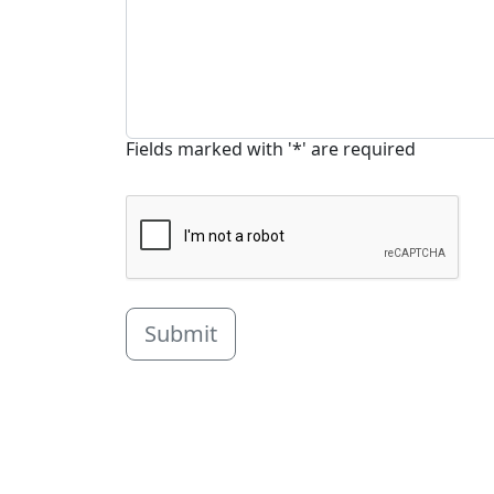
Fields marked with '*' are required
Submit