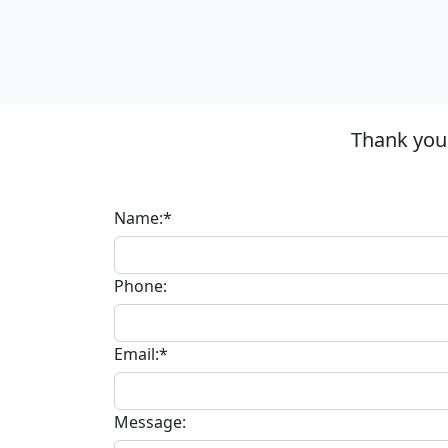
Thank you 
Name:*
Phone:
Email:*
Message: