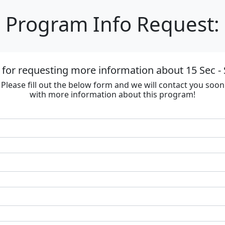
Program Info Request:
for requesting more information about 15 Sec - 
Please fill out the below form and we will contact you soon
with more information about this program!