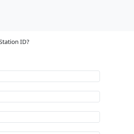
Station ID?