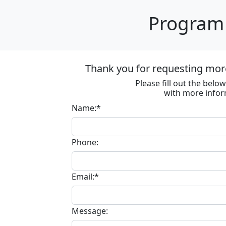
Program 
Thank you for requesting more
Please fill out the bel
with more infor
Name:*
Phone:
Email:*
Message: