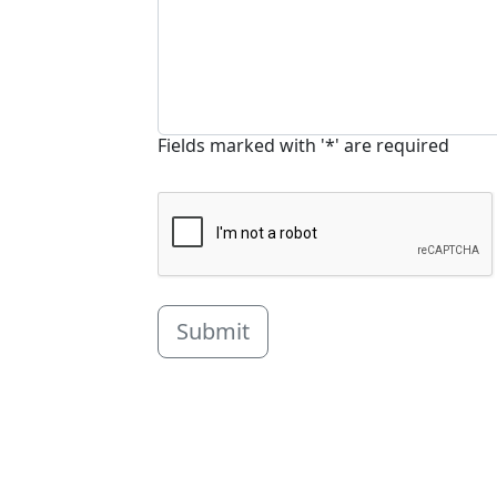
Fields marked with '*' are required
Submit