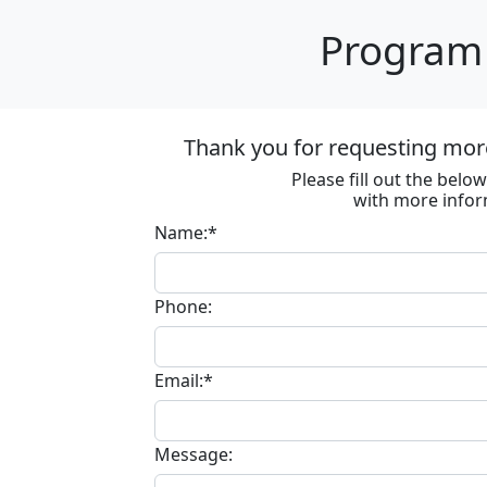
Program 
Thank you for requesting more
Please fill out the bel
with more infor
Name:*
Phone:
Email:*
Message: