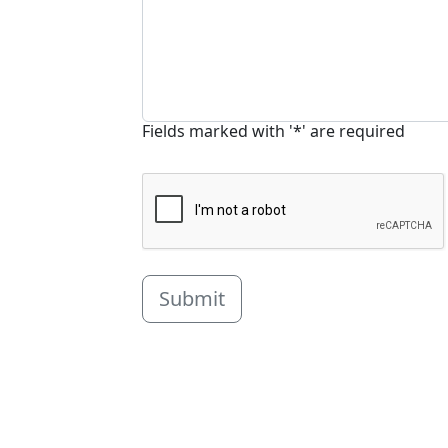
Fields marked with '*' are required
Submit