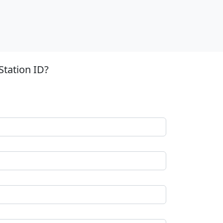
Station ID?