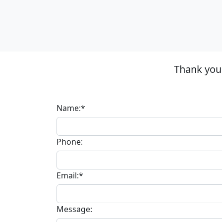
Thank you 
Name:*
Phone:
Email:*
Message: