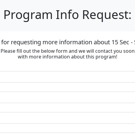
Program Info Request:
for requesting more information about 15 Sec - 
Please fill out the below form and we will contact you soon
with more information about this program!