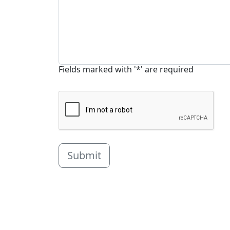
Fields marked with '*' are required
Submit