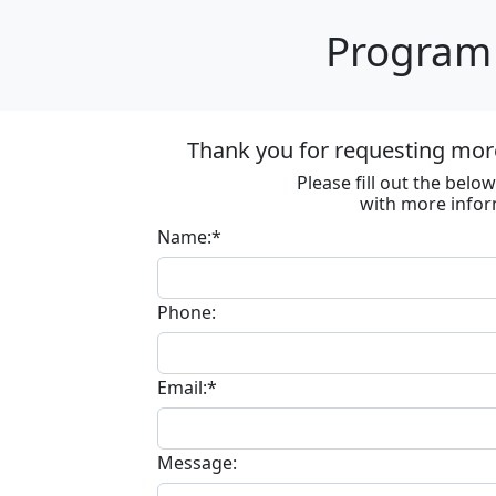
Program 
Thank you for requesting more
Please fill out the bel
with more infor
Name:*
Phone:
Email:*
Message: