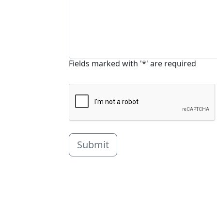
Fields marked with '*' are required
Submit