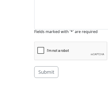
Fields marked with '*' are required
Submit