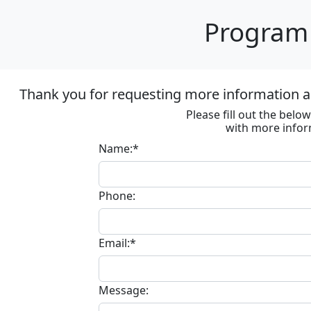
Program 
Thank you for requesting more information ab
Please fill out the bel
with more infor
Name:*
Phone:
Email:*
Message: