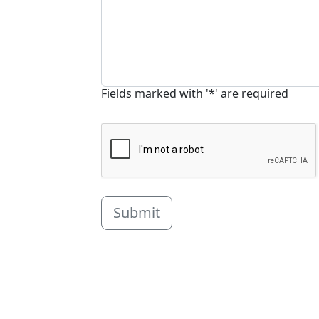
Fields marked with '*' are required
Submit