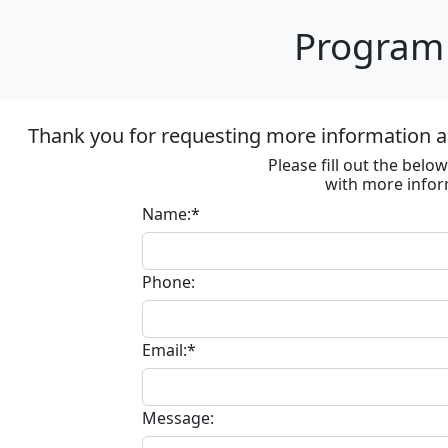
Program 
Thank you for requesting more information ab
Please fill out the bel
with more infor
Name:*
Phone:
Email:*
Message: