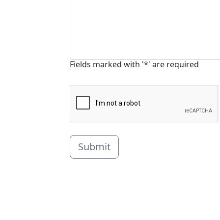
Fields marked with '*' are required
Submit