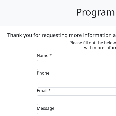
Program 
Thank you for requesting more information ab
Please fill out the bel
with more infor
Name:*
Phone:
Email:*
Message: