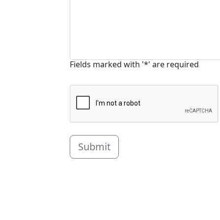
Fields marked with '*' are required
Submit