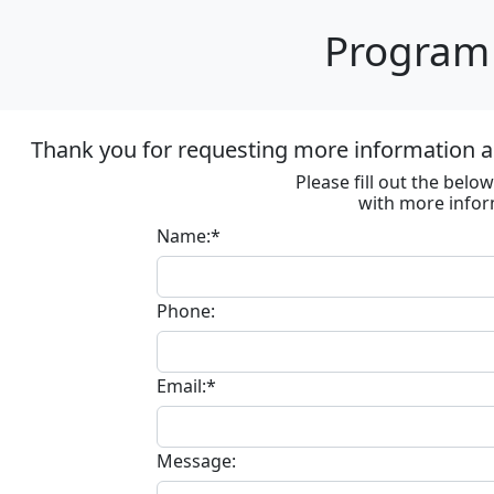
Program 
Thank you for requesting more information ab
Please fill out the bel
with more infor
Name:*
Phone:
Email:*
Message: