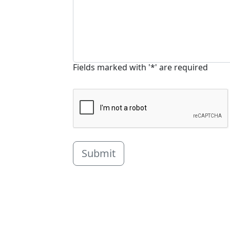
Fields marked with '*' are required
Submit