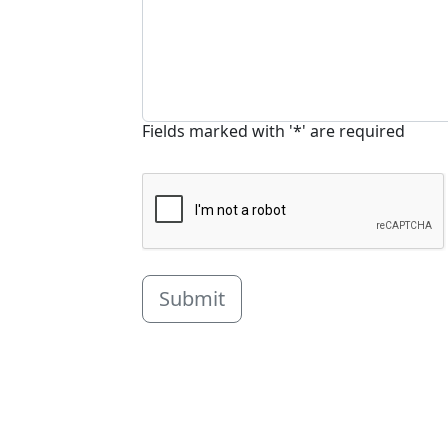
Fields marked with '*' are required
Submit