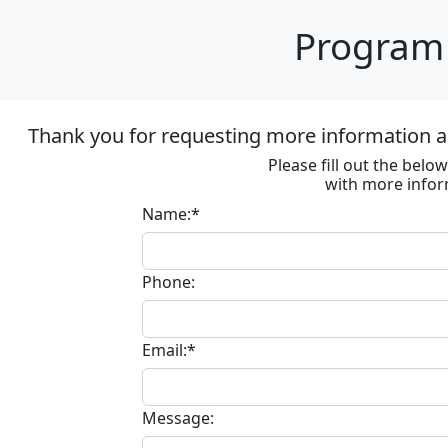
Program 
Thank you for requesting more information ab
Please fill out the bel
with more infor
Name:*
Phone:
Email:*
Message: