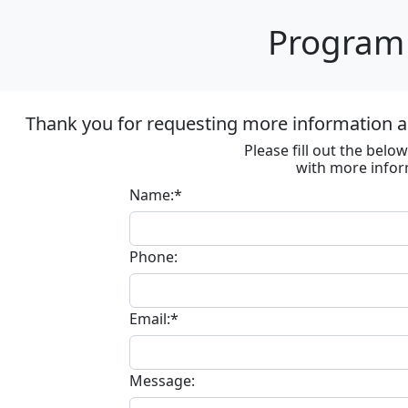
Program 
Thank you for requesting more information ab
Please fill out the bel
with more infor
Name:*
Phone:
Email:*
Message: