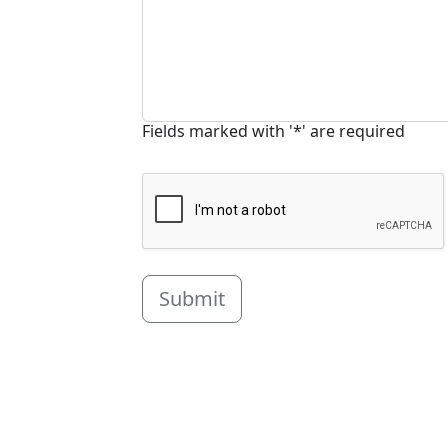
Fields marked with '*' are required
Submit