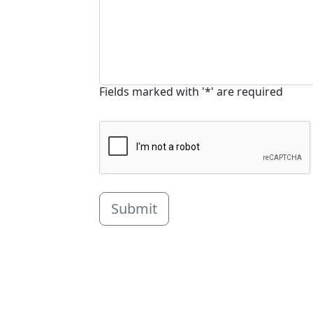
Fields marked with '*' are required
Submit