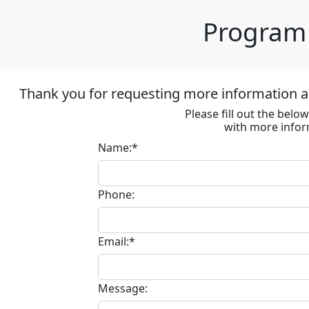
Program 
Thank you for requesting more information ab
Please fill out the bel
with more infor
Name:*
Phone:
Email:*
Message: