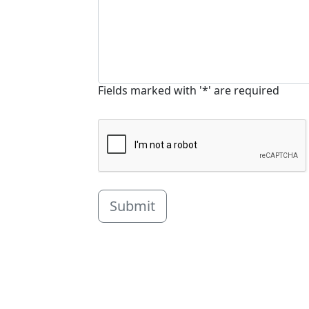
Fields marked with '*' are required
Submit