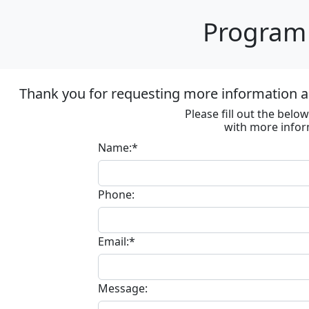
Program 
Thank you for requesting more information ab
Please fill out the bel
with more infor
Name:*
Phone:
Email:*
Message: