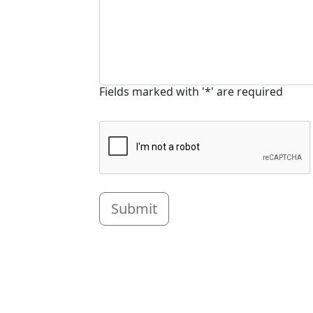
Fields marked with '*' are required
Submit