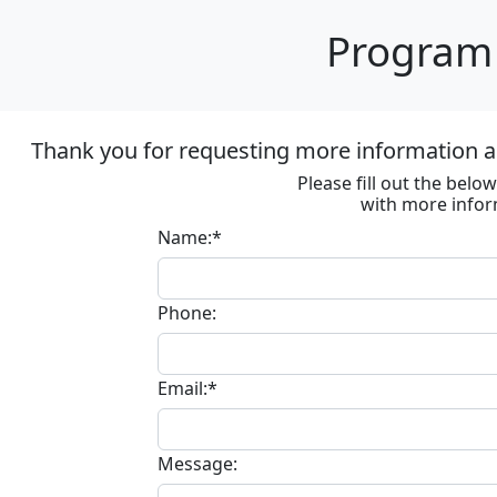
Program 
Thank you for requesting more information ab
Please fill out the bel
with more infor
Name:*
Phone:
Email:*
Message: