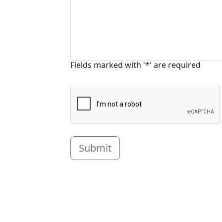
Fields marked with '*' are required
Submit