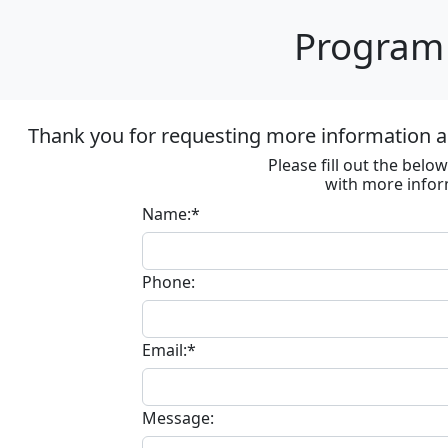
Program 
Thank you for requesting more information ab
Please fill out the bel
with more infor
Name:*
Phone:
Email:*
Message: