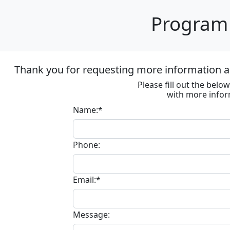
Program 
Thank you for requesting more information ab
Please fill out the bel
with more infor
Name:*
Phone:
Email:*
Message: