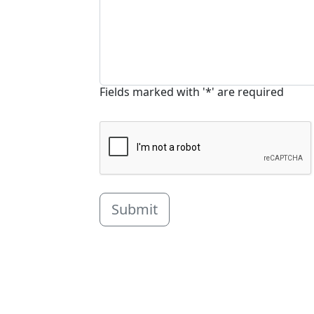
Fields marked with '*' are required
Submit