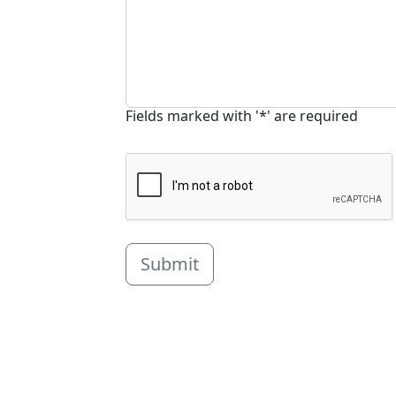
Fields marked with '*' are required
Submit