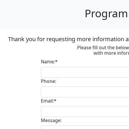
Program 
Thank you for requesting more information ab
Please fill out the bel
with more infor
Name:*
Phone:
Email:*
Message: