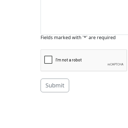
Fields marked with '*' are required
Submit