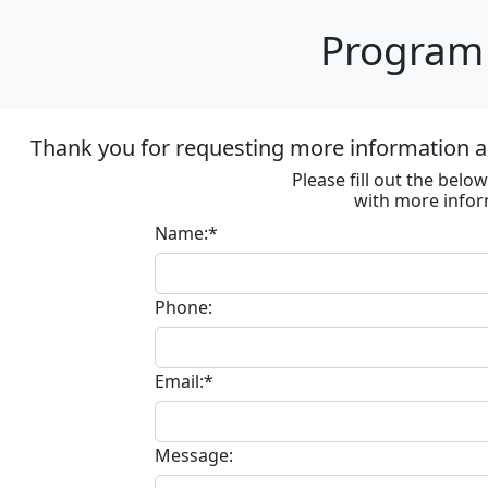
Program 
Thank you for requesting more information ab
Please fill out the bel
with more infor
Name:*
Phone:
Email:*
Message: