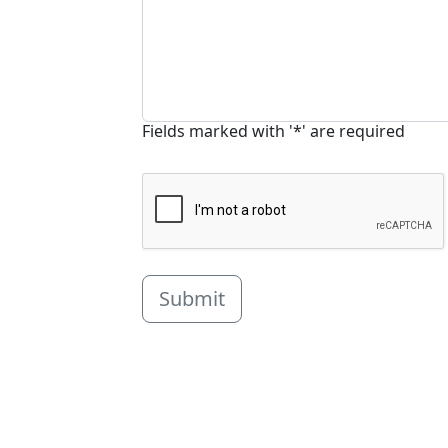
Fields marked with '*' are required
Submit