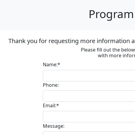
Program 
Thank you for requesting more information ab
Please fill out the bel
with more infor
Name:*
Phone:
Email:*
Message: