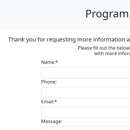
Program 
Thank you for requesting more information ab
Please fill out the bel
with more infor
Name:*
Phone:
Email:*
Message: