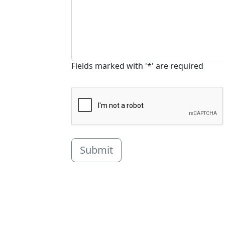
Fields marked with '*' are required
Submit