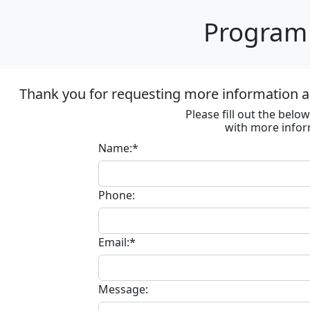
Program 
Thank you for requesting more information ab
Please fill out the bel
with more infor
Name:*
Phone:
Email:*
Message: