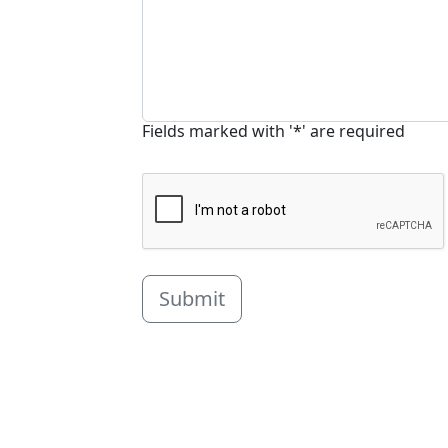
Fields marked with '*' are required
Submit