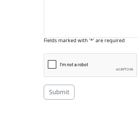
Fields marked with '*' are required
Submit