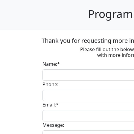
Program 
Thank you for requesting more i
Please fill out the bel
with more infor
Name:*
Phone:
Email:*
Message: