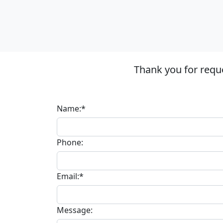
Thank you for requ
Name:*
Phone:
Email:*
Message: