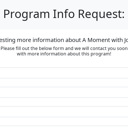
Program Info Request:
esting more information about A Moment with J
Please fill out the below form and we will contact you soon
with more information about this program!