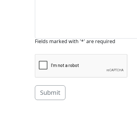
Fields marked with '*' are required
Submit