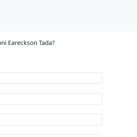
oni Eareckson Tada?