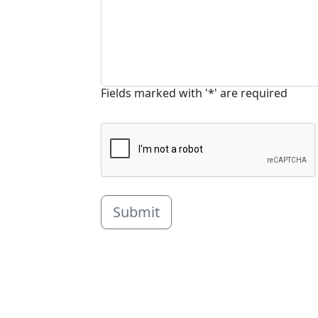
Fields marked with '*' are required
Submit