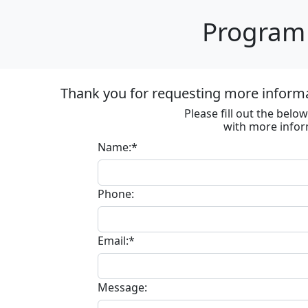
Program 
Thank you for requesting more inform
Please fill out the bel
with more infor
Name:*
Phone:
Email:*
Message: