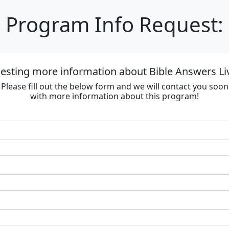
Program Info Request:
esting more information about Bible Answers Li
Please fill out the below form and we will contact you soon
with more information about this program!