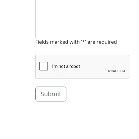
Fields marked with '*' are required
Submit