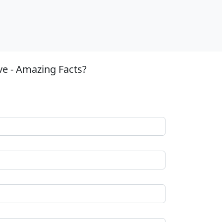
ve - Amazing Facts?