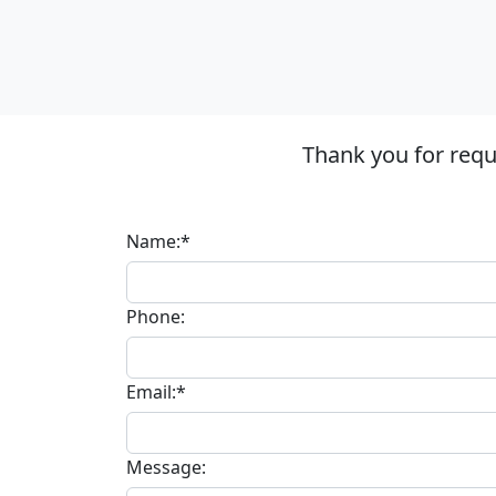
Thank you for requ
Name:*
Phone:
Email:*
Message: