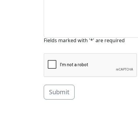
Fields marked with '*' are required
Submit