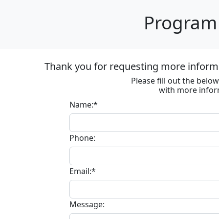
Program 
Thank you for requesting more informa
Please fill out the bel
with more infor
Name:*
Phone:
Email:*
Message: