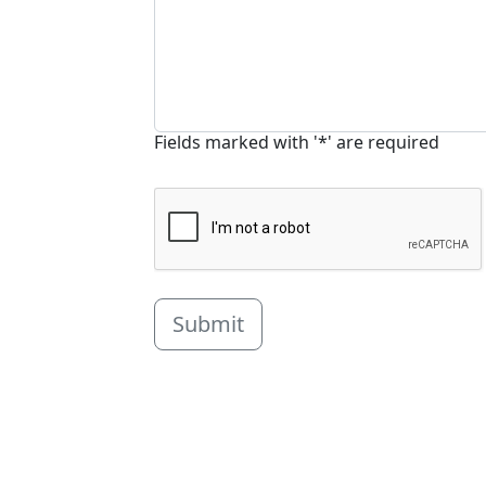
Fields marked with '*' are required
Submit