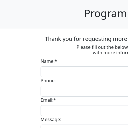
Program 
Thank you for requesting more 
Please fill out the bel
with more infor
Name:*
Phone:
Email:*
Message: