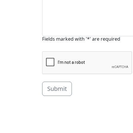
Fields marked with '*' are required
Submit