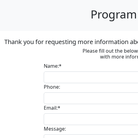
Program 
Thank you for requesting more information abo
Please fill out the bel
with more infor
Name:*
Phone:
Email:*
Message: