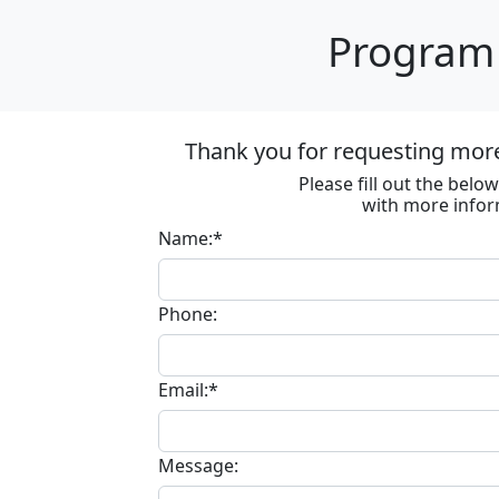
Program 
Thank you for requesting mor
Please fill out the bel
with more infor
Name:*
Phone:
Email:*
Message: