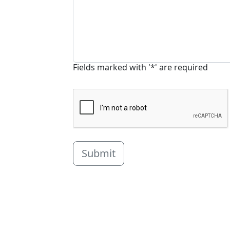
Fields marked with '*' are required
Submit