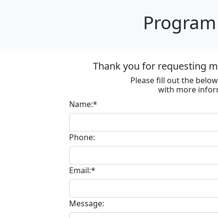
Program 
Thank you for requesting m
Please fill out the bel
with more infor
Name:*
Phone:
Email:*
Message: