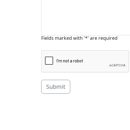
Fields marked with '*' are required
Submit