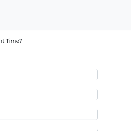
nt Time?