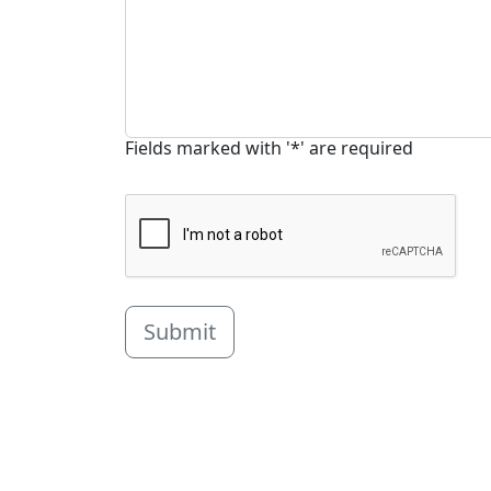
Fields marked with '*' are required
Submit