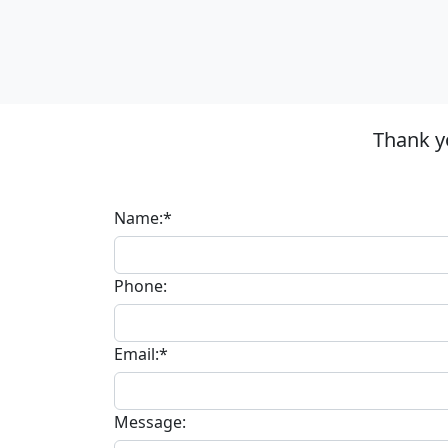
Thank y
Name:*
Phone:
Email:*
Message: