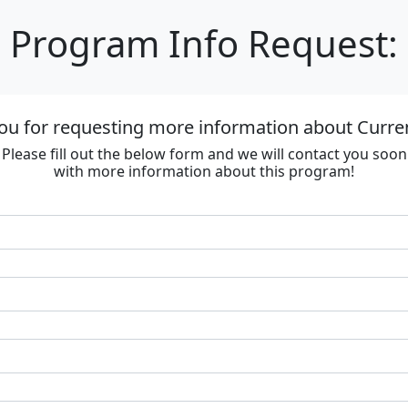
Program Info Request:
ou for requesting more information about Curre
Please fill out the below form and we will contact you soon
with more information about this program!