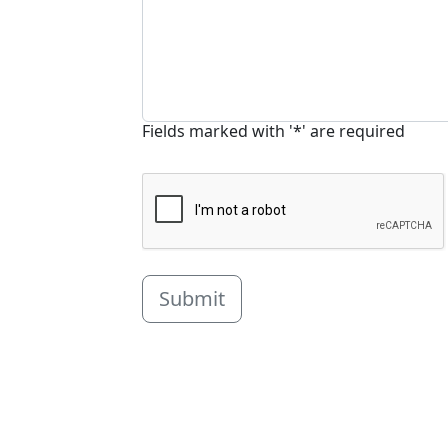
Fields marked with '*' are required
Submit