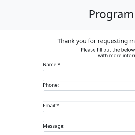
Program 
Thank you for requesting m
Please fill out the bel
with more infor
Name:*
Phone:
Email:*
Message: