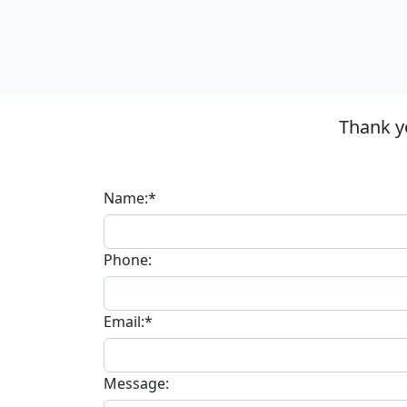
Thank y
Name:*
Phone:
Email:*
Message: