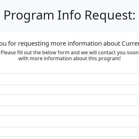
Program Info Request:
ou for requesting more information about Curre
Please fill out the below form and we will contact you soon
with more information about this program!