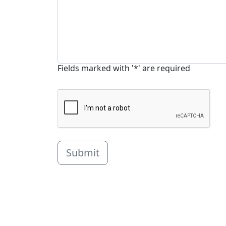
Fields marked with '*' are required
Submit