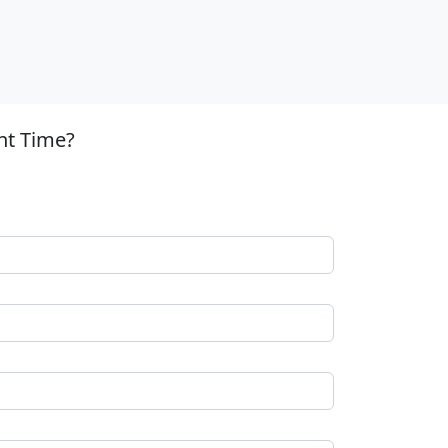
nt Time?