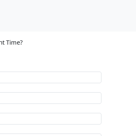
nt Time?