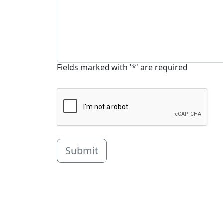
Fields marked with '*' are required
Submit