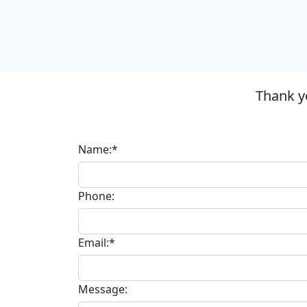
Thank y
Name:*
Phone:
Email:*
Message: