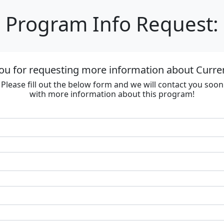
Program Info Request:
ou for requesting more information about Curre
Please fill out the below form and we will contact you soon
with more information about this program!