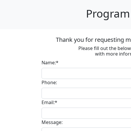
Program 
Thank you for requesting m
Please fill out the bel
with more infor
Name:*
Phone:
Email:*
Message: