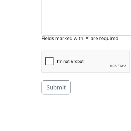
Fields marked with '*' are required
Submit