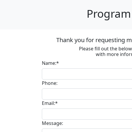
Program 
Thank you for requesting m
Please fill out the bel
with more infor
Name:*
Phone:
Email:*
Message: