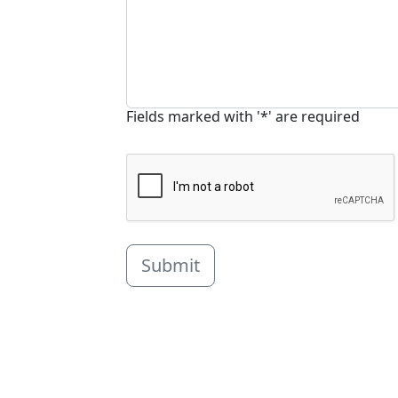
Fields marked with '*' are required
Submit