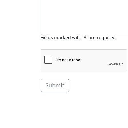
Fields marked with '*' are required
Submit