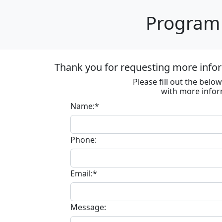
Program 
Thank you for requesting more infor
Please fill out the bel
with more infor
Name:*
Phone:
Email:*
Message: