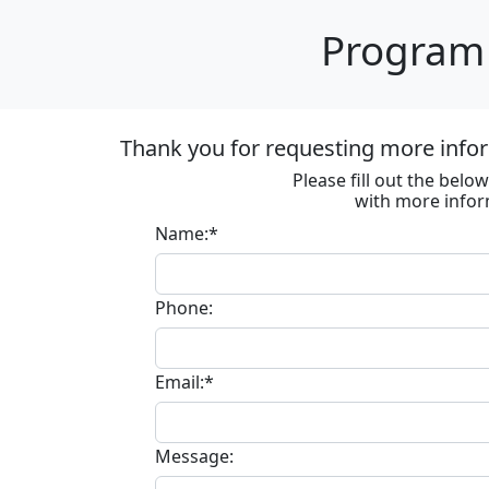
Program 
Thank you for requesting more infor
Please fill out the bel
with more infor
Name:*
Phone:
Email:*
Message: