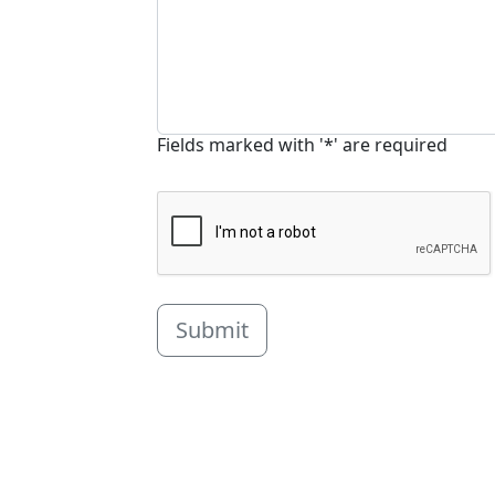
Fields marked with '*' are required
Submit